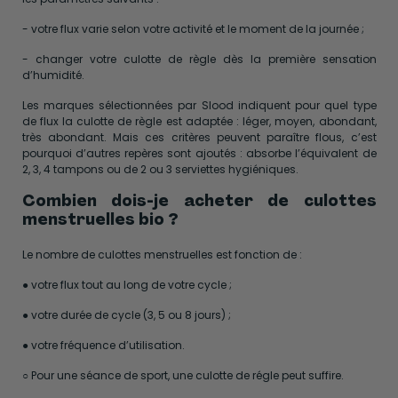
- votre flux varie selon votre activité et le moment de la journée ;
- changer votre culotte de règle dès la première sensation
d’humidité.
Les marques sélectionnées par Slood indiquent pour quel type
de flux la culotte de règle est adaptée : léger, moyen, abondant,
très abondant. Mais ces critères peuvent paraître flous, c’est
pourquoi d’autres repères sont ajoutés : absorbe l’équivalent de
2, 3, 4 tampons ou de 2 ou 3 serviettes hygiéniques.
Combien dois-je acheter de culottes
menstruelles bio ?
Le nombre de culottes menstruelles est fonction de :
● votre flux tout au long de votre cycle ;
● votre durée de cycle (3, 5 ou 8 jours) ;
● votre fréquence d’utilisation.
○ Pour une séance de sport, une culotte de régle peut suffire.