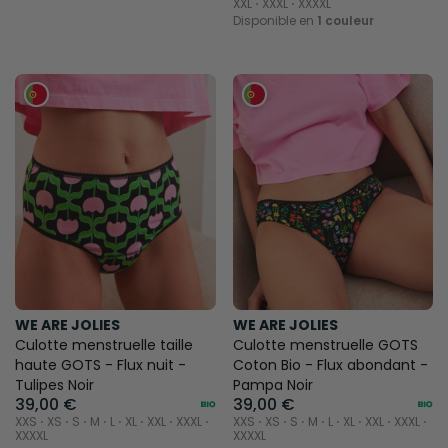
XXL ⋅ XXXL ⋅ XXXXL
Disponible en
1 couleur
WE ARE JOLIES
WE ARE JOLIES
Culotte menstruelle taille
Culotte menstruelle GOTS
haute GOTS - Flux nuit -
Coton Bio - Flux abondant -
Tulipes Noir
Pampa Noir
39,00 €
39,00 €
XXS ⋅ XS ⋅ S ⋅ M ⋅ L ⋅ XL ⋅ XXL ⋅ XXXL ⋅
XXS ⋅ XS ⋅ S ⋅ M ⋅ L ⋅ XL ⋅ XXL ⋅ XXXL ⋅
XXXXL
XXXXL