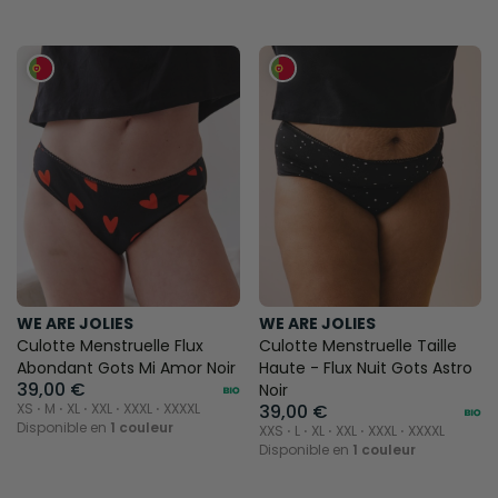
WE ARE JOLIES
WE ARE JOLIES
Culotte Menstruelle Flux
Culotte Menstruelle Taille
Abondant Gots Mi Amor Noir
Haute - Flux Nuit Gots Astro
39,00 €
Noir
XS ⋅ M ⋅ XL ⋅ XXL ⋅ XXXL ⋅ XXXXL
39,00 €
Disponible en
1 couleur
XXS ⋅ L ⋅ XL ⋅ XXL ⋅ XXXL ⋅ XXXXL
Disponible en
1 couleur