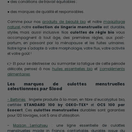
● des conditions de travail équitables ;
● des marques de qualité et responsables.
Comme pour nos
produits de beauté bio
et notre
maquillage
naturel
, notre
collection de lingerie menstruelle
est durable,
stylée, mais aussi inclusive. Nos
culottes de règle bio
vous
accompagnent à tout âge, des premières règles, aux post-
partum, en passant par la ménopause et les fuites urinaires.
Notre ligne s'adapte à votre morphologie, votre flux, votre activité
et votre goût !
👉 Et pour se déstresser ou surmonter la fatigue de cette période
délicate, pensez à nos
huiles essentielles bio
et
compléments
alimentaires
.
Les marques de culottes menstruelles
sélectionnées par Slood
- Bertynes
: lingerie produite à la main, en fibre d’eucalyptus bio,
certifiée
STANDARD 100 by OEKO-TEX®
et
OCS 100 par
Ecocert
. Ces
culottes menstruelles
durables sont garanties
pour 120 lavages, soit 5 ans d’utilisation.
-
Maison Lemahieu
: une ligne essentielle de culottes
menstruelles made in France, confortable, durable, issue du