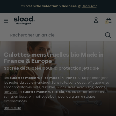
Retours gratuits sous 30 jours
0
Culottes menstruelles bio Made in
France & Europe
Sacrée déculotée pour la protection jettable
Les
culottes menstruelles made in France
& Europe changent
les règles du cycle menstruel. Sans fuite, sans odeur, efficace, elles
sont confortables, safe, durables & inclusives. Avec Néné, Moodz,
Bertynes
, la
culotte menstruelle bio
, XXS ou XXL, se décline en
string, en boxer, en maillot de bain pour du glam en toutes
circonstances !
Lire la suite