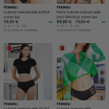
FEMMILI
FEMMILI
Culotte menstruelle ELPIDA
PACK Culotte menstruelle
coton bio
DUO DENTELLE coton bio
39,90 €
59,90 €
72,80 €
S ⋅ M ⋅ L ⋅ XL ⋅ XXL
S ⋅ M ⋅ L ⋅ XL ⋅ XXL
Disponible en
1 couleur
Disponible en
1 couleur
FEMMILI
FEMMILI
Culotte menstruelle VITALE
Culotte menstruelle