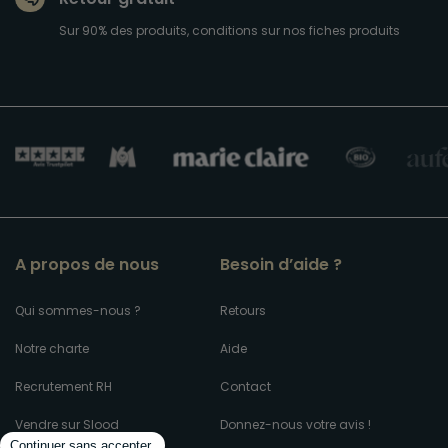
Sur 90% des produits, conditions sur nos fiches produits
A propos de nous
Besoin d’aide ?
Qui sommes-nous ?
Retours
Notre charte
Aide
Recrutement RH
Contact
Vendre sur Slood
Donnez-nous votre avis !