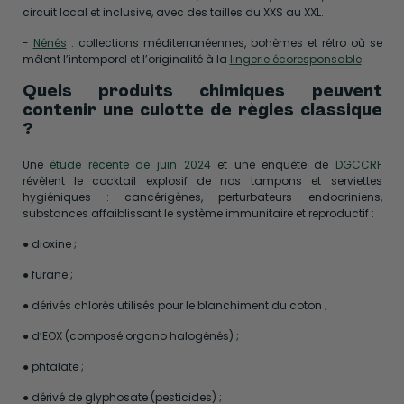
circuit local et inclusive, avec des tailles du XXS au XXL.
-
Nénés
: collections méditerranéennes, bohèmes et rétro où se
mêlent l’intemporel et l’originalité à la
lingerie écoresponsable
.
Quels produits chimiques peuvent
contenir une culotte de règles classique
?
Une
étude récente de juin 2024
et une enquête de
DGCCRF
révèlent le cocktail explosif de nos tampons et serviettes
hygiéniques : cancérigènes, perturbateurs endocriniens,
substances affaiblissant le système immunitaire et reproductif :
● dioxine ;
● furane ;
● dérivés chlorés utilisés pour le blanchiment du coton ;
● d’EOX (composé organo halogénés) ;
● phtalate ;
● dérivé de glyphosate (pesticides) ;