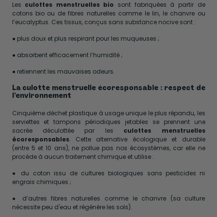
Les
culottes menstruelles bio
sont fabriquées à partir de
cotons bio ou de fibres naturelles comme le lin, le chanvre ou
l’eucalyptus. Ces tissus, conçus sans substance nocive sont :
● plus doux et plus respirant pour les muqueuses ;
● absorbent efficacement l’humidité ;
● retiennent les mauvaises odeurs.
La culotte menstruelle écoresponsable : respect de
l’environnement
Cinquième déchet plastique à usage unique le plus répandu, les
serviettes et tampons périodiques jetables se prennent une
sacrée déculottée par les
culottes menstruelles
écoresponsables
. Cette alternative écologique et durable
(entre 5 et 10 ans), ne pollue pas nos écosystèmes, car elle ne
procède à aucun traitement chimique et utilise :
● du coton issu de cultures biologiques sans pesticides ni
engrais chimiques ;
● d’autres fibres naturelles comme le chanvre (sa culture
nécessite peu d'eau et régénère les sols).