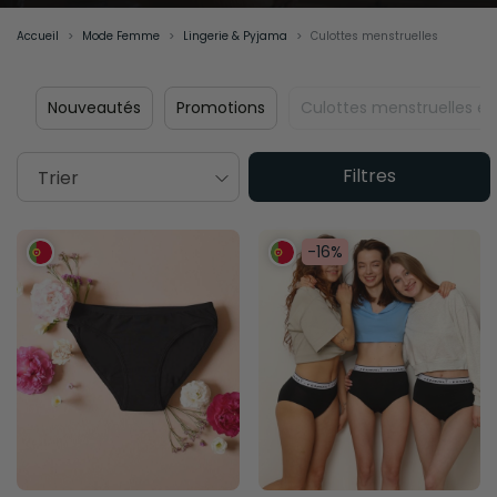
Accueil
Mode Femme
Lingerie & Pyjama
Culottes menstruelles
Nouveautés
Promotions
Culottes menstruelles éc
Filtres
Trier
-16%