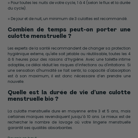
○ Pour toutes les nuits de votre cycle, 1 à 4 (selon le flux et la durée
du cycle).
○ De jour et de nuit, un minimum de 3 culottes est recommandé.
Combien de temps peut-on porter une
culotte menstruelle ?
Les experts de la santé recommandent de changer sa protection
hygiénique externe, qu'elle soit jetable ou réutilisable, toutes les 4
à 6 heures pour des raisons d’hygiène. Avec une toilette intime
adaptée, ce délai réduit les risques d’infections ou d'irritations. Si
une sensation d'humidité se fait sentir, la capacité d'absorption
est à son maximum, il est donc nécessaire d’en prendre une
nouvelle.
Quelle est la durée de vie d’une culotte
menstruelle bio ?
La culotte menstruelle dure en moyenne entre 3 et 5 ans, mais
certaines marques revendiquent jusqu’à 10 ans. Le mieux est de
rechercher le nombre de lavage où votre lingerie menstruelle
garantit ses qualités absorbantes.