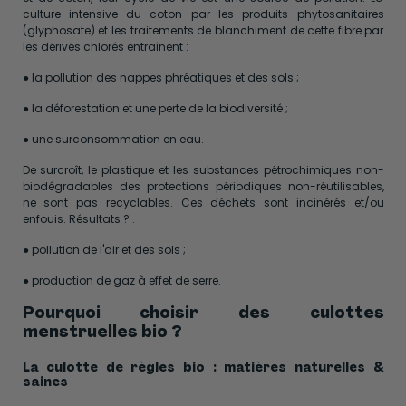
culture intensive du coton par les produits phytosanitaires
(glyphosate) et les traitements de blanchiment de cette fibre par
les dérivés chlorés entraînent :
● la pollution des nappes phréatiques et des sols ;
● la déforestation et une perte de la biodiversité ;
● une surconsommation en eau.
De surcroît, le plastique et les substances pétrochimiques non-
biodégradables des protections périodiques non-réutilisables,
ne sont pas recyclables. Ces déchets sont incinérés et/ou
enfouis. Résultats ? .
● pollution de l'air et des sols ;
● production de gaz à effet de serre.
Pourquoi choisir des culottes
menstruelles bio ?
La culotte de règles bio : matières naturelles &
saines