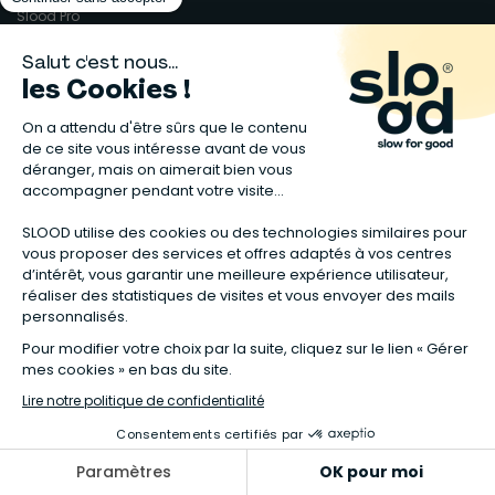
Slood Pro
Un peu de juridique
Mentions légales
Conditions générales
Garanties légales
Données personnelles
Gérer mes cookies
Accessibilité : non conforme