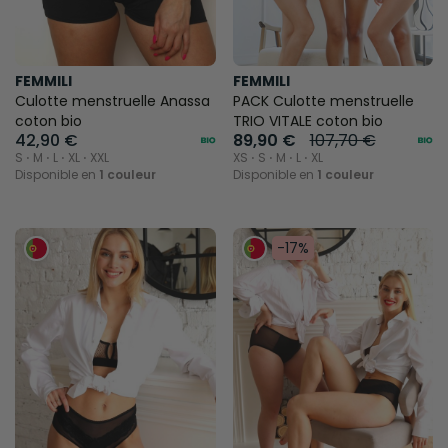
FEMMILI
FEMMILI
Culotte menstruelle Anassa
PACK Culotte menstruelle
coton bio
TRIO VITALE coton bio
42,90 €
89,90 €
107,70 €
S ⋅ M ⋅ L ⋅ XL ⋅ XXL
XS ⋅ S ⋅ M ⋅ L ⋅ XL
Disponible en
1 couleur
Disponible en
1 couleur
-17%