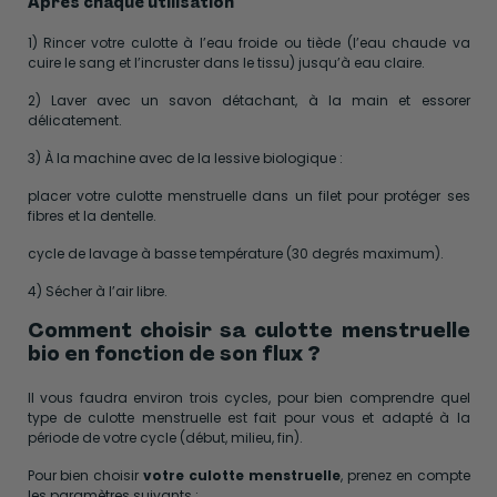
Après chaque utilisation
1) Rincer votre culotte à l’eau froide ou tiède (l’eau chaude va
cuire le sang et l’incruster dans le tissu) jusqu’à eau claire.
2) Laver avec un savon détachant, à la main et essorer
délicatement.
3) À la machine avec de la lessive biologique :
placer votre culotte menstruelle dans un filet pour protéger ses
fibres et la dentelle.
cycle de lavage à basse température (30 degrés maximum).
4) Sécher à l’air libre.
Comment choisir sa culotte menstruelle
bio en fonction de son flux ?
Il vous faudra environ trois cycles, pour bien comprendre quel
type de culotte menstruelle est fait pour vous et adapté à la
période de votre cycle (début, milieu, fin).
Pour bien choisir
votre culotte menstruelle
, prenez en compte
les paramètres suivants :