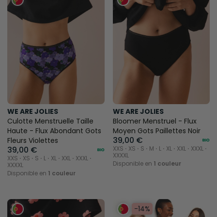
WE ARE JOLIES
WE ARE JOLIES
Culotte Menstruelle Taille
Bloomer Menstruel - Flux
Haute - Flux Abondant Gots
Moyen Gots Paillettes Noir
39,00 €
Fleurs Violettes
39,00 €
XXS ⋅ XS ⋅ S ⋅ M ⋅ L ⋅ XL ⋅ XXL ⋅ XXXL ⋅
XXXXL
XXS ⋅ XS ⋅ S ⋅ L ⋅ XL ⋅ XXL ⋅ XXXL ⋅
Disponible en
1 couleur
XXXXL
Disponible en
1 couleur
-14%