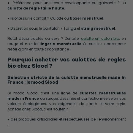
● Préférence pour une tenue enveloppante ou gainante ? La
culotte de règle taille haute
.
● Priorité sur le confort ? Culotte ou
boxer menstruel
.
● Discrétion sous le pantalon ? Tanga et
string menstruel
.
Plutôt décontractés ou sexy ? Dentelle,
culotte en coton bio
, en
rouge et noir, la
lingerie menstruelle
à tous les codes pour
rester glam en toute circonstance !
Pourquoi acheter vos culottes de règles
bio chez Slood ?
Sélection stricte de la culotte menstruelle made in
France : le mood Slood
Le mood Slood, c’est une ligne de
culottes menstruelles
made in France
ou Europe, dessinée et confectionnée selon vos
valeurs écologiques, vos exigences de santé et votre style.
Acheter chez Slood, c’est soutenir :
● des pratiques artisanales et respectueuses de l’environnement
;