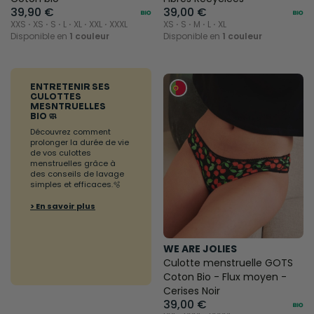
39,90 €
39,00 €
XXS ⋅ XS ⋅ S ⋅ L ⋅ XL ⋅ XXL ⋅ XXXL
XS ⋅ S ⋅ M ⋅ L ⋅ XL
Disponible en
1 couleur
Disponible en
1 couleur
ENTRETENIR SES
CULOTTES
MESNTRUELLES
BIO 🧼
Découvrez comment
prolonger la durée de vie
de vos culottes
menstruelles grâce à
des conseils de lavage
simples et efficaces.🫧
> En savoir plus
WE ARE JOLIES
Culotte menstruelle GOTS
Coton Bio - Flux moyen -
Cerises Noir
39,00 €