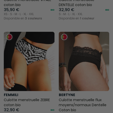
coton bio
DENTELLE coton bio
35,90 €
32,90 €
XS ⋅ S ⋅ M ⋅ L ⋅ XL ⋅ XXL
S ⋅ M ⋅ L ⋅ XL ⋅ XXL
Disponible en
3 couleurs
Disponible en
1 couleur
FEMMILI
BERTYNE
Culotte menstruelle ZEBRE
Culotte menstruelle flux
coton bio
moyens/normaux Dentelle
32,90 €
Coton bio