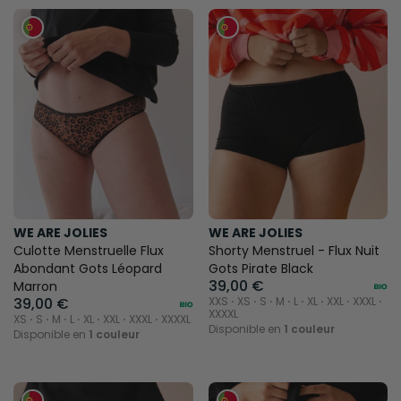
WE ARE JOLIES
WE ARE JOLIES
Culotte Menstruelle Flux
Shorty Menstruel - Flux Nuit
Abondant Gots Léopard
Gots Pirate Black
39,00 €
Marron
39,00 €
XXS ⋅ XS ⋅ S ⋅ M ⋅ L ⋅ XL ⋅ XXL ⋅ XXXL ⋅
XXXXL
XS ⋅ S ⋅ M ⋅ L ⋅ XL ⋅ XXL ⋅ XXXL ⋅ XXXXL
Disponible en
1 couleur
Disponible en
1 couleur