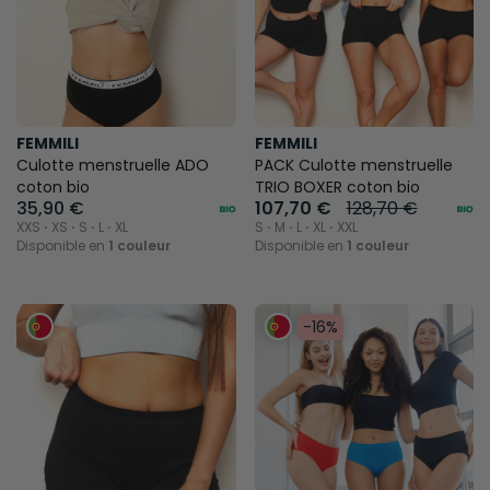
FEMMILI
FEMMILI
Culotte menstruelle ADO
PACK Culotte menstruelle
coton bio
TRIO BOXER coton bio
35,90 €
107,70 €
128,70 €
XXS ⋅ XS ⋅ S ⋅ L ⋅ XL
S ⋅ M ⋅ L ⋅ XL ⋅ XXL
Disponible en
1 couleur
Disponible en
1 couleur
-16%