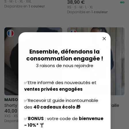
S ⋅ M ⋅ L ⋅ XL ⋅ XXL
38,90 €
Disponible en
1 couleur
XS ⋅ S ⋅ M ⋅ L ⋅ XL
Disponible en
1 couleur
Ensemble, défendons la
consommation engagée !
3 raisons de nous rejoindre
✅Etre informé des nouveautés et
ventes privées engagées
MAISON LEMAHIEU
MAISON LEMAHIEU
✅Recevoir LE guide incontournable
Shorty Menstruel
Culotte menstruelle Taille
des
40 cadeaux écolo 🎁
40,00 €
Haute
XXS ⋅ XS ⋅ S ⋅ M ⋅ L ⋅ XL ⋅ XXL
39,00 €
✅
BONUS
: votre code de
bienvenue
Disponible en
1 couleur
XXS ⋅ XS ⋅ S ⋅ M ⋅ L ⋅ XL ⋅ XXL
- 10%*
🍸
Disponible en
2 couleurs