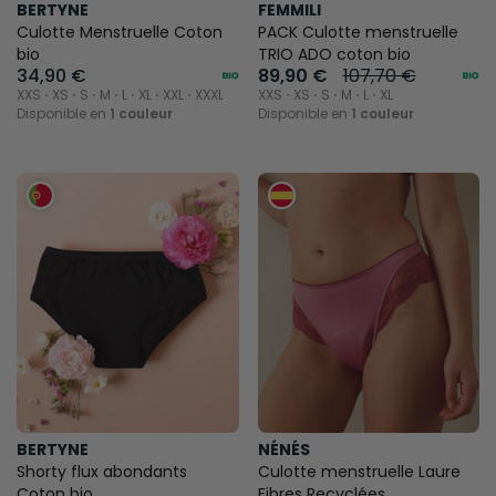
BERTYNE
FEMMILI
Culotte Menstruelle Coton
PACK Culotte menstruelle
bio
TRIO ADO coton bio
34,90 €
89,90 €
107,70 €
XXS ⋅ XS ⋅ S ⋅ M ⋅ L ⋅ XL ⋅ XXL ⋅ XXXL
XXS ⋅ XS ⋅ S ⋅ M ⋅ L ⋅ XL
Disponible en
1 couleur
Disponible en
1 couleur
BERTYNE
NÉNÉS
Shorty flux abondants
Culotte menstruelle Laure
Coton bio
Fibres Recyclées