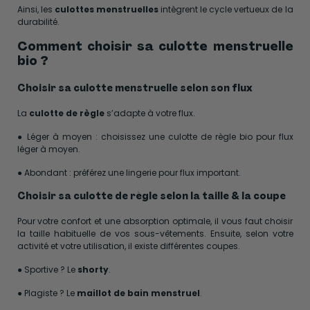
Ainsi, les
culottes menstruelles
intègrent le cycle vertueux de la
durabilité.
Comment choisir sa culotte menstruelle
bio ?
Choisir sa culotte menstruelle selon son flux
La
culotte de règle
s’adapte à votre flux.
● Léger à moyen : choisissez une culotte de règle bio pour flux
léger à moyen.
● Abondant : préférez une lingerie pour flux important.
Choisir sa culotte de règle selon la taille & la coupe
Pour votre confort et une absorption optimale, il vous faut choisir
la taille habituelle de vos sous-vêtements. Ensuite, selon votre
activité et votre utilisation, il existe différentes coupes.
● Sportive ? Le
shorty
.
● Plagiste ? Le
maillot de bain menstruel
.