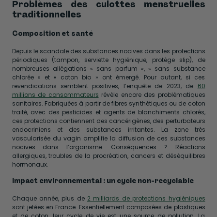
Problèmes des culottes menstruelles
traditionnelles
Composition et santé
Depuis le scandale des substances nocives dans les protections
périodiques (tampon, serviette hygiénique, protège slip), de
nombreuses allégations « sans parfum », « sans substance
chlorée » et « coton bio » ont émergé. Pour autant, si ces
revendications semblent positives, l’enquête de 2023, de
60
millions de consommateurs
révèle encore des problématiques
sanitaires. Fabriquées à partir de fibres synthétiques ou de coton
traité, avec des pesticides et agents de blanchiments chlorés,
ces protections contiennent des cancérigènes, des perturbateurs
endocriniens et des substances irritantes. La zone très
vascularisée du vagin amplifie la diffusion de ces substances
nocives dans l’organisme. Conséquences ? Réactions
allergiques, troubles de la procréation, cancers et déséquilibres
hormonaux.
Impact environnemental : un cycle non-recyclable
Chaque année, plus de
2 milliards de protections hygiéniques
sont jetées en France. Essentiellement composées de plastiques
et de coton, leur cycle de vie est une source de pollution. La