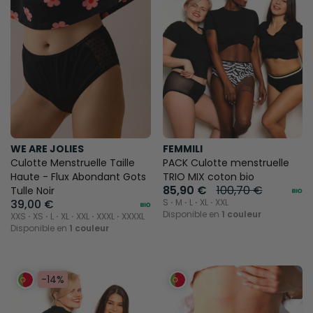
WE ARE JOLIES
FEMMILI
Culotte Menstruelle Taille
PACK Culotte menstruelle
Haute - Flux Abondant Gots
TRIO MIX coton bio
85,90 €
100,70 €
Tulle Noir
39,00 €
S ⋅ M ⋅ L ⋅ XL ⋅ XXL
Disponible en
1 couleur
XXS ⋅ XS ⋅ L ⋅ XL ⋅ XXL ⋅ XXXL ⋅ XXXXL
Disponible en
1 couleur
-14%