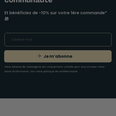
Et bénéficiez de -10% sur votre 1ère commande*
🎁
Je m’abonne
Votre adresse de messagerie est uniquement utilisée pour vous envoyer notre
lettre d'information. Voir notre
politique de confidentialité
.