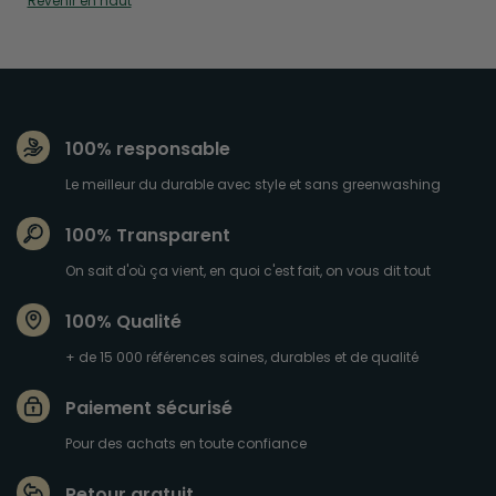
Revenir en haut
100% responsable
Le meilleur du durable avec style et sans greenwashing
100% Transparent
On sait d'où ça vient, en quoi c'est fait, on vous dit tout
100% Qualité
+ de 15 000 références saines, durables et de qualité
Paiement sécurisé
Pour des achats en toute confiance
Retour gratuit