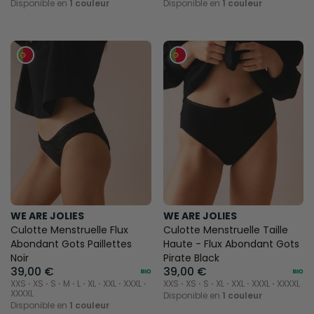
Disponible en
1 couleur
Disponible en
1 couleur
WE ARE JOLIES
WE ARE JOLIES
Culotte Menstruelle Flux
Culotte Menstruelle Taille
Abondant Gots Paillettes
Haute - Flux Abondant Gots
Noir
Pirate Black
39,00 €
39,00 €
XXS ⋅ XS ⋅ S ⋅ M ⋅ L ⋅ XL ⋅ XXL ⋅ XXXL ⋅
XXS ⋅ XS ⋅ S ⋅ XL ⋅ XXL ⋅ XXXL ⋅ XXXXL
XXXXL
Disponible en
1 couleur
Disponible en
1 couleur