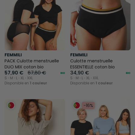
FEMMILI
FEMMILI
PACK Culotte menstruelle
Culotte menstruelle
DUO MIX coton bio
ESSENTIELLE coton bio
57,90 €
67,80 €
34,90 €
S ⋅ M ⋅ L ⋅ XL ⋅ XXL
S ⋅ M ⋅ L ⋅ XL ⋅ XXL
Disponible en
1 couleur
Disponible en
1 couleur
-16%