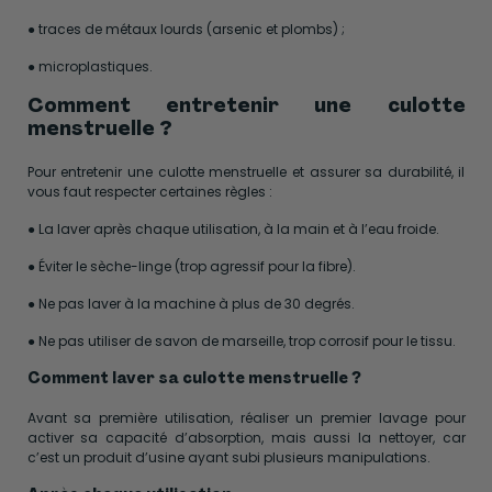
● traces de métaux lourds (arsenic et plombs) ;
● microplastiques.
Comment entretenir une culotte
menstruelle ?
Pour entretenir une culotte menstruelle et assurer sa durabilité, il
vous faut respecter certaines règles :
● La laver après chaque utilisation, à la main et à l’eau froide.
● Éviter le sèche-linge (trop agressif pour la fibre).
● Ne pas laver à la machine à plus de 30 degrés.
● Ne pas utiliser de savon de marseille, trop corrosif pour le tissu.
Comment laver sa culotte menstruelle ?
Avant sa première utilisation, réaliser un premier lavage pour
activer sa capacité d’absorption, mais aussi la nettoyer, car
c’est un produit d’usine ayant subi plusieurs manipulations.